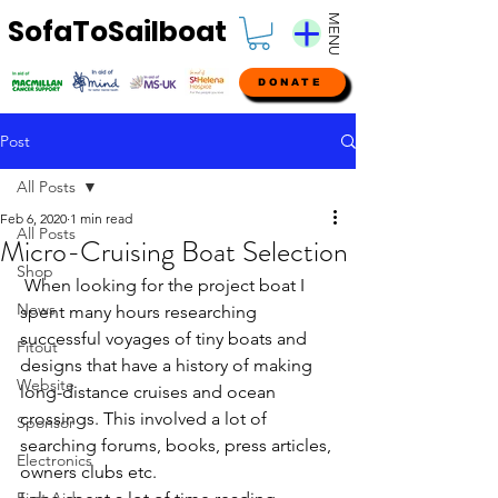
MENU
SofaToSailboat
DONATE
Post
All Posts
Feb 6, 2020
1 min read
All Posts
Micro-Cruising Boat Selection
Shop
 When looking for the project boat I 
News
spent many hours researching 
successful voyages of tiny boats and 
Fitout
designs that have a history of making 
Website
long-distance cruises and ocean 
crossings. This involved a lot of 
Sponsor
searching forums, books, press articles, 
Electronics
owners clubs etc.