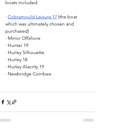
boats included:
· 
Cobramould Leisure 17
 (the boat 
which was ultimately chosen and 
purchased)
· Mirror Offshore
· Hunter 19
· Hurley Silhouette
· Hurley 18
· Hurley Alacrity 19
· Newbridge Corribee