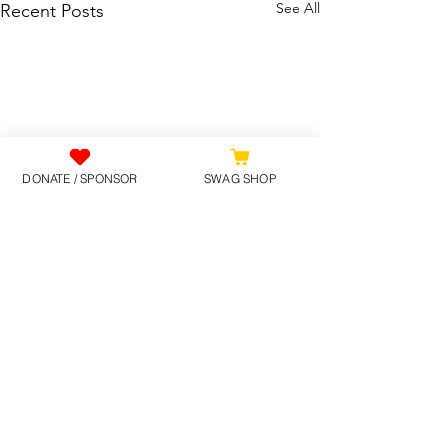
See All
Recent Posts
DONATE / SPONSOR
SWAG SHOP
Comments