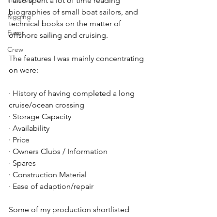
First Aid
I also spent a lot of time reading 
biographies of small boat sailors, and 
Rigging
technical books on the matter of 
Event
offshore sailing and cruising.
Crew
The features I was mainly concentrating 
on were:
· History of having completed a long 
cruise/ocean crossing
· Storage Capacity
· Availability
· Price
· Owners Clubs / Information
· Spares
· Construction Material
· Ease of adaption/repair
Some of my production shortlisted 