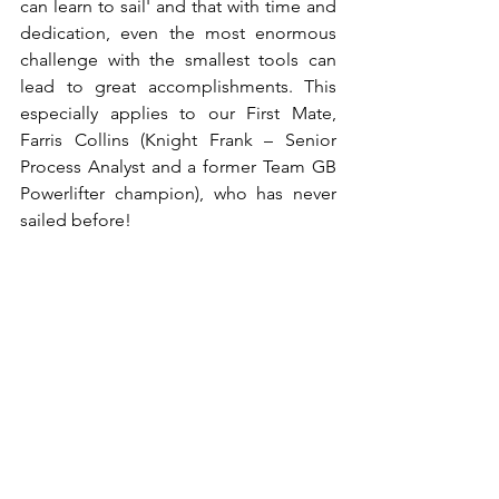
can learn to sail' and that with time and 
dedication, even the most enormous 
challenge with the smallest tools can 
lead to great accomplishments. This 
especially applies to our First Mate, 
Farris Collins (Knight Frank – Senior 
Process Analyst and a former Team GB 
Powerlifter champion), who has never 
sailed before!