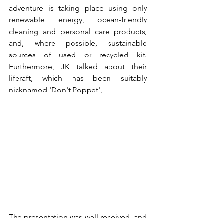
adventure is taking place using only 
renewable energy, ocean-friendly 
cleaning and personal care products, 
and, where possible, sustainable 
sources of used or recycled kit. 
Furthermore, JK talked about their 
liferaft, which has been suitably 
nicknamed 'Don't Poppet',
The presentation was well received, and 