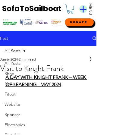
MENU
SofaToSailboat
DONATE
Post
All Posts
Jun 6, 2024
2 min read
All Posts
Visit to Knight Frank
Shop
A DAY WITH KNIGHT FRANK – WEEK 
News
OF LEARNING - MAY 2024
Fitout
Website
Sponsor
Electronics