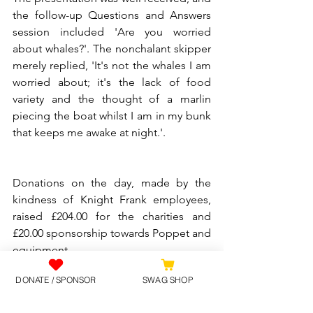
the follow-up Questions and Answers 
session included 'Are you worried 
about whales?'. The nonchalant skipper 
merely replied, 'It's not the whales I am 
worried about; it's the lack of food 
variety and the thought of a marlin 
piecing the boat whilst I am in my bunk 
that keeps me awake at night.'.
Donations on the day, made by the 
kindness of Knight Frank employees, 
raised £204.00 for the charities and 
£20.00 sponsorship towards Poppet and 
equipment.
DONATE / SPONSOR
SWAG SHOP
If you would like to learn more about 
the adventure, please visit 