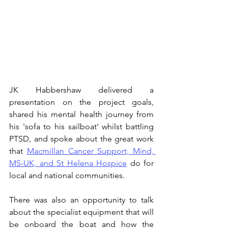
JK Habbershaw delivered a 
presentation on the project goals, 
shared his mental health journey from 
his 'sofa to his sailboat' whilst battling 
PTSD, and spoke about the great work 
that 
Macmillan Cancer Support, Mind, 
MS-UK, and St Helena Hospice
 do for 
local and national communities.
There was also an opportunity to talk 
about the specialist equipment that will 
be onboard the boat and how the 