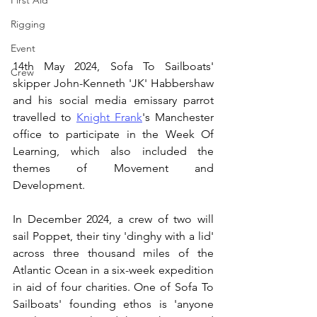
First Aid
Rigging
Event
14th May 2024, Sofa To Sailboats' 
Crew
skipper John-Kenneth 'JK' Habbershaw 
and his social media emissary parrot 
travelled to 
Knight Frank
's Manchester 
office to participate in the Week Of 
Learning, which also included the 
themes of Movement and 
Development.
In December 2024, a crew of two will 
sail Poppet, their tiny 'dinghy with a lid' 
across three thousand miles of the 
Atlantic Ocean in a six-week expedition 
in aid of four charities. One of Sofa To 
Sailboats' founding ethos is 'anyone 