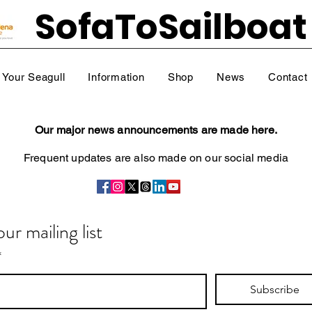
SofaToSailboat
Your Seagull
Information
Shop
News
Contact
Our major news announcements are made here.
Frequent updates are also
made on our social media
our mailing list
*
Subscribe