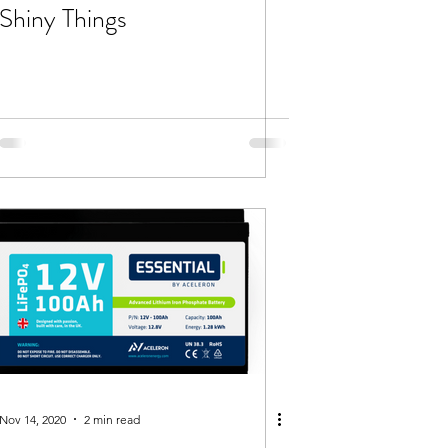
Shiny Things
Nov 14, 2020
2 min read