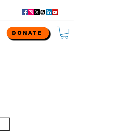
DONATE