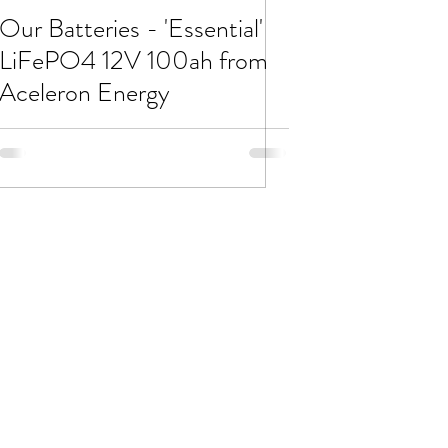
Our Batteries - 'Essential'
LiFePO4 12V 100ah from
Aceleron Energy