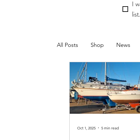
I w
list
All Posts
Shop
News
Event
Crew
Oct 1, 2025
5 min read