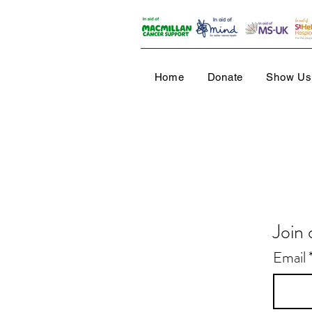
Home
Donate
Show Us 
Join 
Email