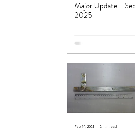
Major Update - Se
2025
Feb 14, 2021
2 min read