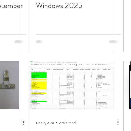
ptember
Windows 2025
Dec 7, 2020
2 min read