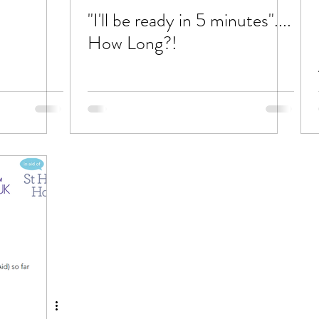
"I'll be ready in 5 minutes"....
How Long?!