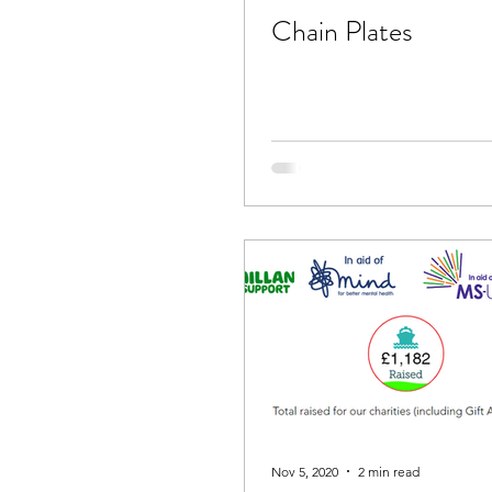
Chain Plates
Nov 5, 2020
2 min read