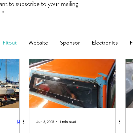
ant to subscribe to your mailing 
.
*
Fitout
Website
Sponsor
Electronics
F
Jun 5, 2025
1 min read