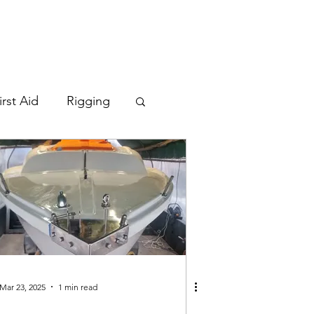
irst Aid
Rigging
Mar 23, 2025
1 min read