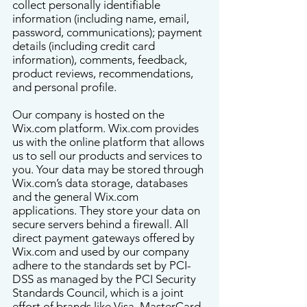
collect personally identifiable
information (including name, email,
password, communications); payment
details (including credit card
information), comments, feedback,
product reviews, recommendations,
and personal profile.
Our company is hosted on the
Wix.com platform. Wix.com provides
us with the online platform that allows
us to sell our products and services to
you. Your data may be stored through
Wix.com’s data storage, databases
and the general Wix.com
applications. They store your data on
secure servers behind a firewall. All
direct payment gateways offered by
Wix.com and used by our company
adhere to the standards set by PCI-
DSS as managed by the PCI Security
Standards Council, which is a joint
effort of brands like Visa, MasterCard,