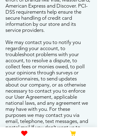
American Express and Discover. PCI-
DSS requirements help ensure the
secure handling of credit card
information by our store and its
service providers.
We may contact you to notify you
regarding your account, to
troubleshoot problems with your
account, to resolve a dispute, to
collect fees or monies owed, to poll
your opinions through surveys or
questionnaires, to send updates
about our company, or as otherwise
necessary to contact you to enforce
our User Agreement, applicable
national laws, and any agreement we
may have with you. For these
purposes we may contact you via
email, telephone, text messages, and
postal mail.If you don’t want us to
process your data anymore, please