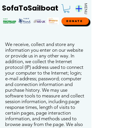
MENU
SofaToSailboat
DONATE
We receive, collect and store any
information you enter on our website
or provide us in any other way. In
addition, we collect the Internet
protocol (IP) address used to connect
your computer to the Internet; login;
e-mail address; password; computer
and connection information and
purchase history. We may use
software tools to measure and collect
session information, including page
response times, length of visits to
certain pages, page interaction
information, and methods used to
browse away from the page. We also