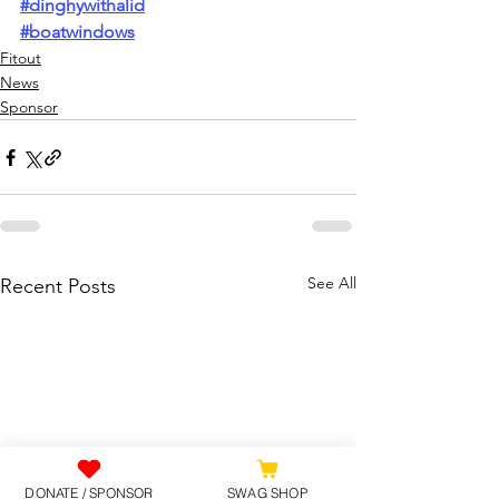
#dinghywithalid
#boatwindows
Fitout
News
Sponsor
See All
Recent Posts
DONATE / SPONSOR
SWAG SHOP