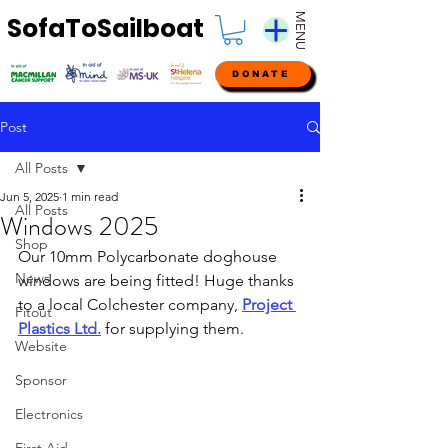
MENU
SofaToSailboat
DONATE
Post
All Posts
Jun 5, 2025
1 min read
All Posts
Windows 2025
Shop
Our 10mm Polycarbonate doghouse 
News
windows are being fitted! Huge thanks 
to a local Colchester company, 
Project 
Fitout
Plastics Ltd.
 for supplying them.
Website
Sponsor
Electronics