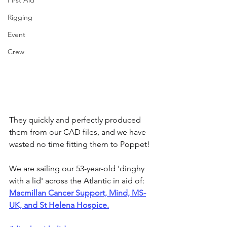
First Aid
Rigging
Event
Crew
They quickly and perfectly produced 
them from our CAD files, and we have 
wasted no time fitting them to Poppet!
We are sailing our 53-year-old 'dinghy 
with a lid' across the Atlantic in aid of: 
Macmillan Cancer Support, Mind, MS-
UK, and St Helena Hospice.