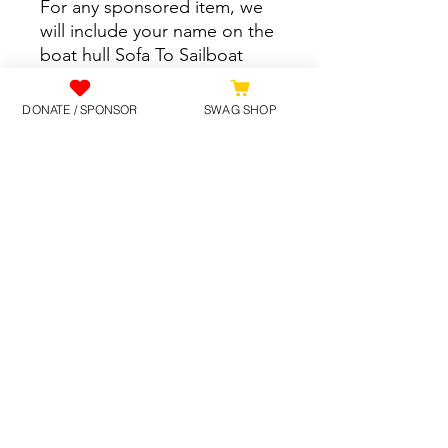
For any sponsored item, we
will include your name on the
boat hull Sofa To Sailboat
logo.
DONATE / SPONSOR
SWAG SHOP
At Check-out, it may require
your address details; this is
for the payment system to
function. Sponsored items
will be purchased and
supplied to Sofa To Sailboat
directly.
©2025 by SofaToSailboat.
Contact Us