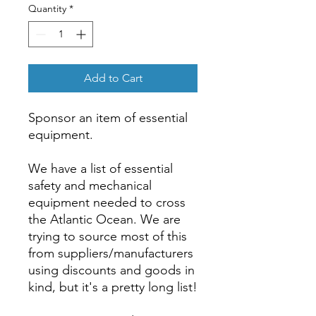
Quantity
*
Add to Cart
Sponsor an item of essential
equipment.
We have a list of essential
safety and mechanical
equipment needed to cross
the Atlantic Ocean. We are
trying to source most of this
from suppliers/manufacturers
using discounts and goods in
kind, but it's a pretty long list!