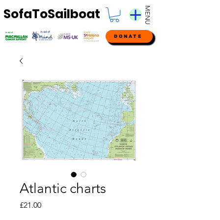
MENU
SofaToSailboat
DONATE
Atlantic charts
Price
£21.00