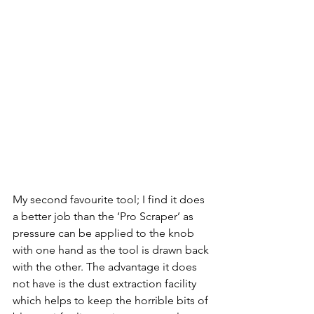
My second favourite tool; I find it does 
a better job than the ‘Pro Scraper’ as 
pressure can be applied to the knob 
with one hand as the tool is drawn back 
with the other. The advantage it does 
not have is the dust extraction facility 
which helps to keep the horrible bits of 