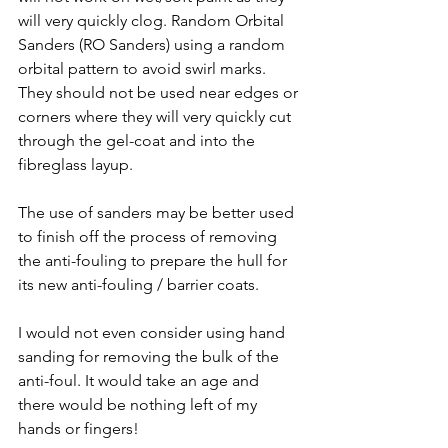
will very quickly clog. Random Orbital 
Sanders (RO Sanders) using a random 
orbital pattern to avoid swirl marks. 
They should not be used near edges or 
corners where they will very quickly cut 
through the gel-coat and into the 
fibreglass layup.
The use of sanders may be better used 
to finish off the process of removing 
the anti-fouling to prepare the hull for 
its new anti-fouling / barrier coats.
I would not even consider using hand 
sanding for removing the bulk of the 
anti-foul. It would take an age and 
there would be nothing left of my 
hands or fingers!