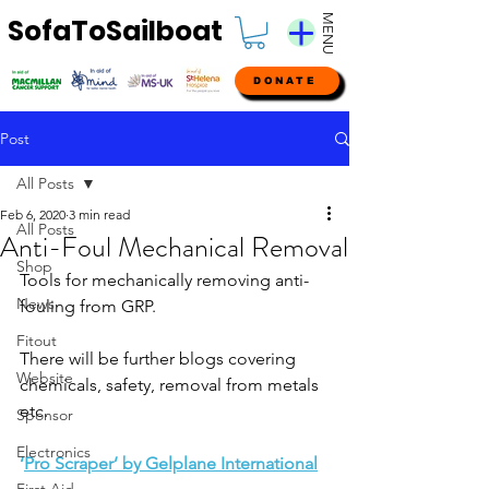
MENU
SofaToSailboat
DONATE
Post
All Posts
Feb 6, 2020
3 min read
All Posts
Anti-Foul Mechanical Removal
Shop
Tools for mechanically removing anti-
News
fouling from GRP. 
Fitout
There will be further blogs covering 
Website
chemicals, safety, removal from metals 
etc.
Sponsor
Electronics
‘
Pro Scraper’ by Gelplane International