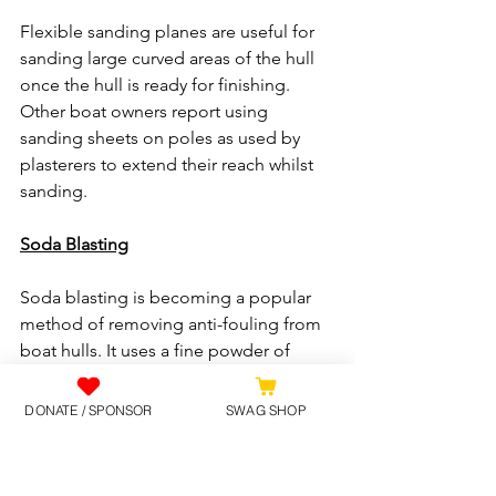
Flexible sanding planes are useful for 
sanding large curved areas of the hull 
once the hull is ready for finishing. 
Other boat owners report using 
sanding sheets on poles as used by 
plasterers to extend their reach whilst 
sanding.
Soda Blasting
Soda blasting is becoming a popular 
method of removing anti-fouling from 
boat hulls. It uses a fine powder of 
various formulas where the main 
ingredient is Bicarbonate of Soda. The 
DONATE / SPONSOR
SWAG SHOP
soda is blasted under high pressure 
compressed air at the hull where it then 
explodes upon contact with the 