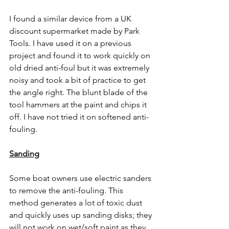
I found a similar device from a UK 
discount supermarket made by Park 
Tools. I have used it on a previous 
project and found it to work quickly on 
old dried anti-foul but it was extremely 
noisy and took a bit of practice to get 
the angle right. The blunt blade of the 
tool hammers at the paint and chips it 
off. I have not tried it on softened anti-
fouling.
Sanding
Some boat owners use electric sanders 
to remove the anti-fouling. This 
method generates a lot of toxic dust 
and quickly uses up sanding disks; they 
will not work on wet/soft paint as they 