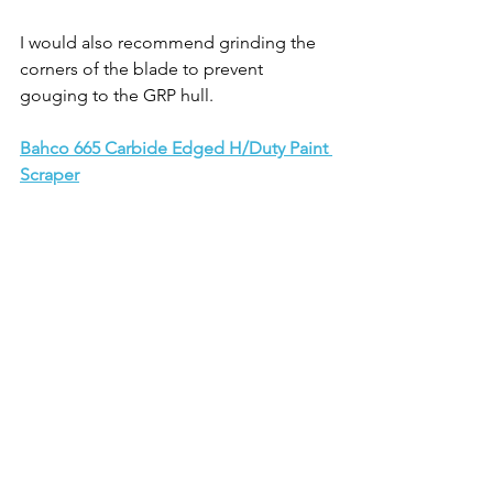
I would also recommend grinding the 
corners of the blade to prevent 
gouging to the GRP hull.
Bahco 665 Carbide Edged H/Duty Paint 
Scraper