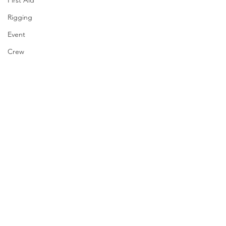
First Aid
Rigging
Event
Crew