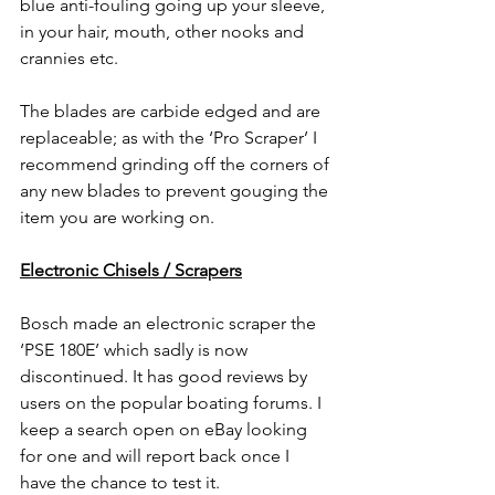
blue anti-fouling going up your sleeve, 
in your hair, mouth, other nooks and 
crannies etc.
The blades are carbide edged and are 
replaceable; as with the ‘Pro Scraper’ I 
recommend grinding off the corners of 
any new blades to prevent gouging the 
item you are working on.
Electronic Chisels / Scrapers
Bosch made an electronic scraper the 
‘PSE 180E’ which sadly is now 
discontinued. It has good reviews by 
users on the popular boating forums. I 
keep a search open on eBay looking 
for one and will report back once I 
have the chance to test it.