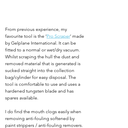
From previous experience, my 
favourite tool is the ‘
Pro Scraper
‘ made 
by Gelplane International. It can be 
fitted to a normal or wet/dry vacuum. 
Whilst scraping the hull the dust and 
removed material that is generated is 
sucked straight into the collection 
bag/cylinder for easy disposal. The 
tool is comfortable to use and uses a 
hardened tungsten blade and has 
spares available.
I do find the mouth clogs easily when 
removing anti-fouling softened by 
paint strippers / anti-fouling removers.